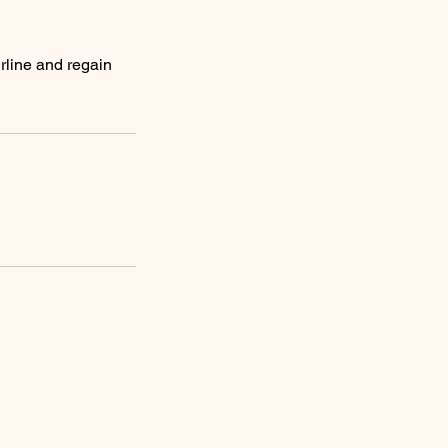
rline and regain