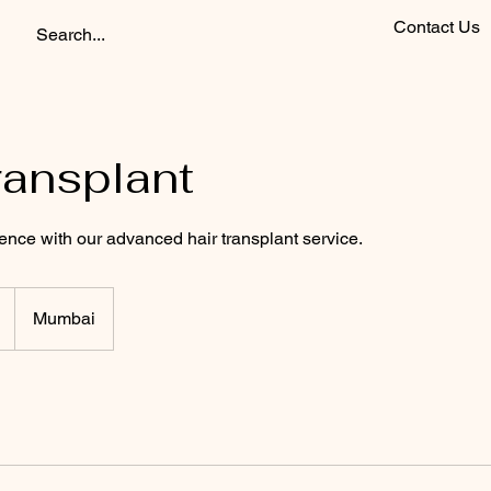
Contact Us
ransplant
ence with our advanced hair transplant service.
Mumbai