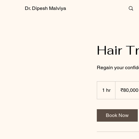
Dr. Dipesh Malviya
Hair T
Regain your confid
80,000
Indian
1 hr
1
₹80,000
rupees
h
Book Now