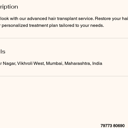
ription
look with our advanced hair transplant service. Restore your hai
 personalized treatment plan tailored to your needs.
ls
Nagar, Vikhroli West, Mumbai, Maharashtra, India
79773 80690