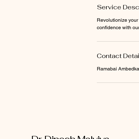
Service Desc
Revolutionize your 
confidence with our
Contact Detai
Ramabai Ambedkar 